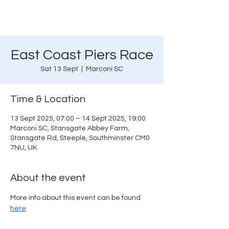
East Coast Piers Race
Sat 13 Sept
  |  
Marconi SC
Time & Location
13 Sept 2025, 07:00 – 14 Sept 2025, 19:00
Marconi SC, Stansgate Abbey Farm,
Stansgate Rd, Steeple, Southminster CM0
7NU, UK
About the event
More info about this event can be found 
here