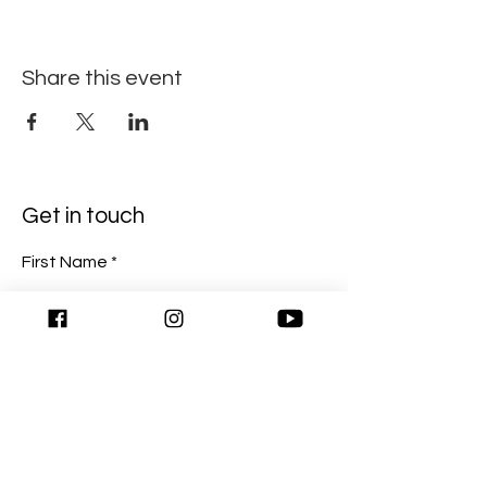
Share this event
Get in touch
First Name
Last Name
Email
Write a message