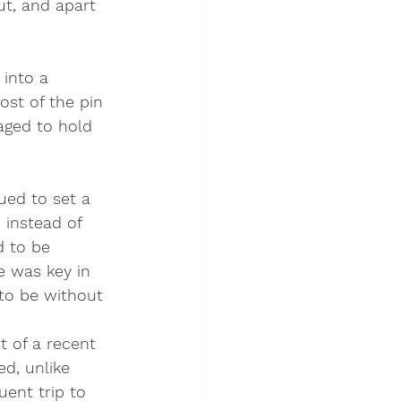
t, and apart 
into a 
st of the pin 
aged to hold 
ed to set a 
, instead of 
d to be 
e was key in 
to be without 
 of a recent 
d, unlike 
ent trip to 