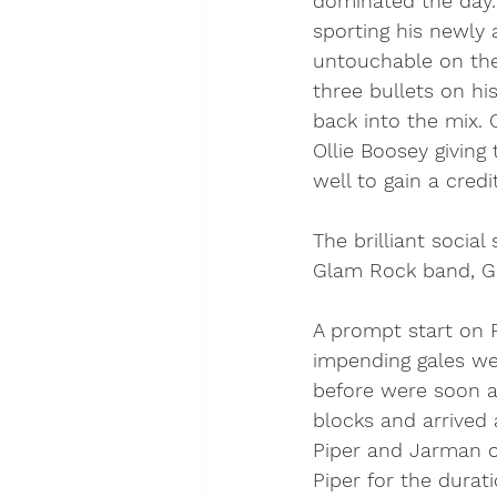
dominated the day. 
sporting his newly 
untouchable on the
three bullets on hi
back into the mix. 
Ollie Boosey giving
well to gain a credi
The brilliant socia
Glam Rock band, Gla
A prompt start on F
impending gales we
before were soon al
blocks and arrived
Piper and Jarman o
Piper for the durat