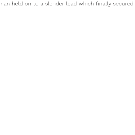
an held on to a slender lead which finally secured 