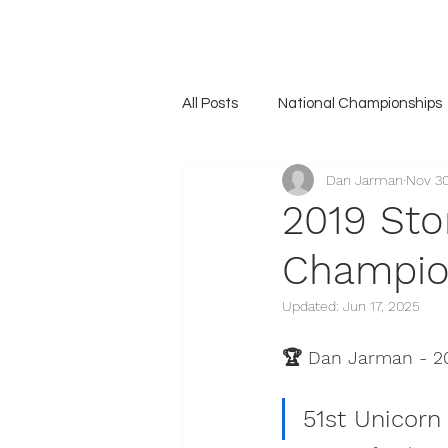
Home
Association
News
The Unicorn
Gall
All Posts
National Championships
Dan Jarman
Nov 30
2019 Sto
Champio
Updated:
Jun 17, 2025
🏆 Dan Jarman - 2
51st Unicorn