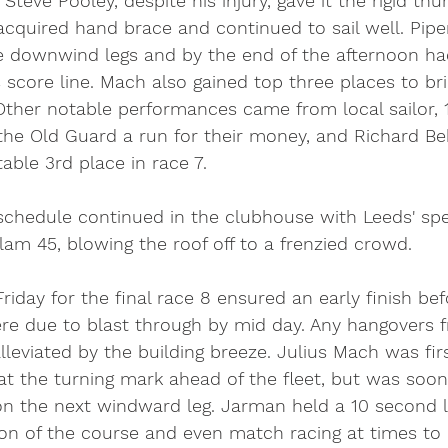
Steve Pooley, despite his injury, gave it the rigid th
acquired hand brace and continued to sail well. Pip
 downwind legs and by the end of the afternoon h
s score line. Mach also gained top three places to bri
Other notable performances came from local sailor, 1
 the Old Guard a run for their money, and Richard Be
table 3rd place in race 7. 
l schedule continued in the clubhouse with Leeds' spe
m 45, blowing the roof off to a frenzied crowd. 
riday for the final race 8 ensured an early finish bef
re due to blast through by mid day. Any hangovers f
leviated by the building breeze. Julius Mach was firs
 at the turning mark ahead of the fleet, but was so
n the next windward leg. Jarman held a 10 second l
ion of the course and even match racing at times to 