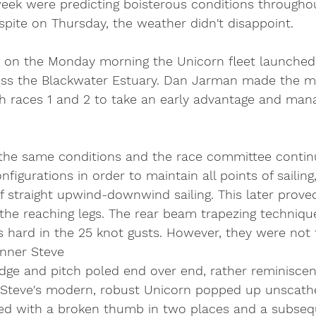
week were predicting boisterous conditions throughou
pite on Thursday, the weather didn't disappoint. 
-6 on the Monday morning the Unicorn fleet launched 
ross the Blackwater Estuary. Dan Jarman made the mo
th races 1 and 2 to take an early advantage and man
he same conditions and the race committee continu
nfigurations in order to maintain all points of sailing
f straight upwind-downwind sailing. This later prove
the reaching legs. The rear beam trapezing techniqu
s hard in the 25 knot gusts. However, they were not 
unner Steve 
dge and pitch poled end over end, rather reminiscent
. Steve's modern, robust Unicorn popped up unscathe
ed with a broken thumb in two places and a subsequ