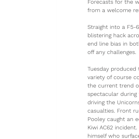
Forecasts for the 
from a welcome res
Straight into a F5
blistering hack ac
end line bias in bo
off any challenges. 
Tuesday produced t
variety of course co
the current trend o
spectacular during 
driving the Unicorn
casualties. Front r
Pooley caught an e
Kiwi AC62 incident
himself who surfac