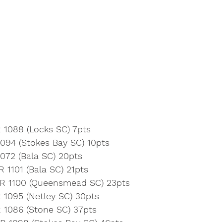
 1088 (Locks SC) 7pts
1094 (Stokes Bay SC) 10pts
072 (Bala SC) 20pts
R 1101 (Bala SC) 21pts
BR 1100 (Queensmead SC) 23pts
 1095 (Netley SC) 30pts
R 1086 (Stone SC) 37pts