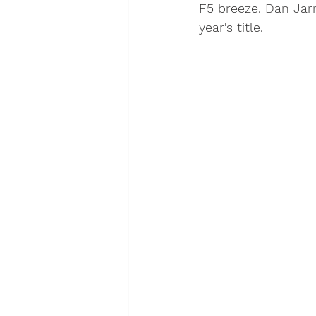
F5 breeze. Dan Jarm
year's title. 