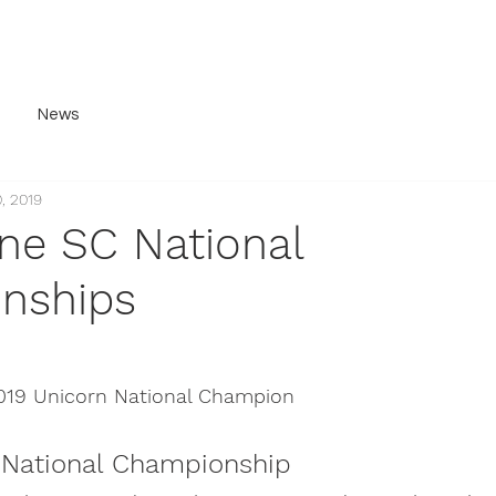
ery
History
For Sale
Contact
Join Us
News
, 2019
ne SC National
nships
019 Unicorn National Champion
 National Championship 