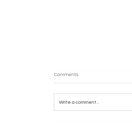
Comments
Write a comment...
2025 Nationals - Results