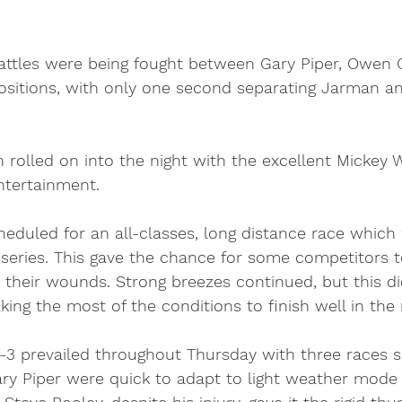
attles were being fought between Gary Piper, Owen
ositions, with only one second separating Jarman a
 rolled on into the night with the excellent Mickey 
entertainment. 
duled for an all-classes, long distance race which
 series. This gave the chance for some competitors t
k their wounds. Strong breezes continued, but this di
g the most of the conditions to finish well in the m
2-3 prevailed throughout Thursday with three races 
ry Piper were quick to adapt to light weather mode