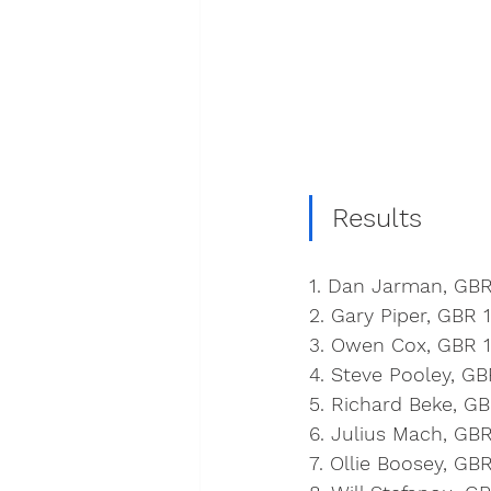
Results
1. Dan Jarman, GBR
2. Gary Piper, GBR 
3. Owen Cox, GBR 1
4. Steve Pooley, GB
5. Richard Beke, G
6. Julius Mach, GBR
7. Ollie Boosey, GB