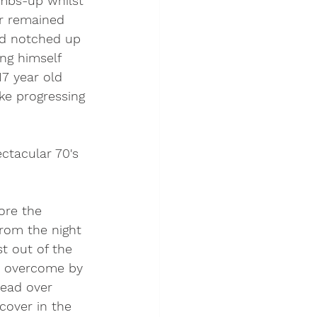
umbs-up whilst 
er remained 
ad notched up 
ng himself 
7 year old 
ke progressing 
ctacular 70's 
ore the 
rom the night 
t out of the 
on overcome by 
ead over 
cover in the 