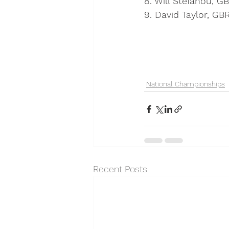
8. Will Stefanou, G
9. David Taylor, GB
National Championships
Recent Posts