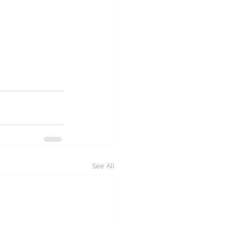
See All