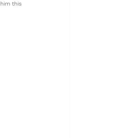
him this 