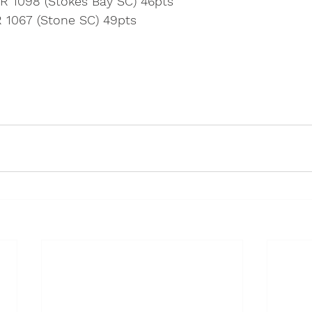
BR 1098 (Stokes Bay SC) 46pts
R 1067 (Stone SC) 49pts