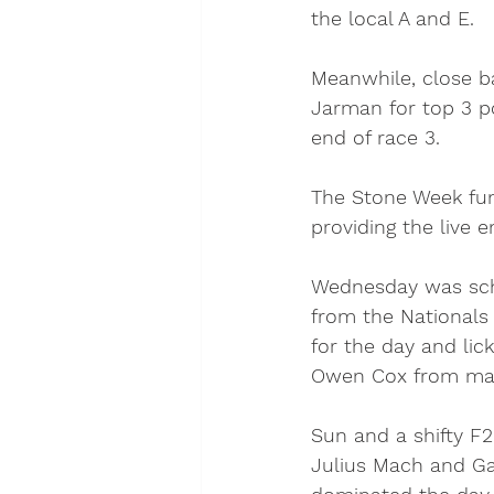
the local A and E. 
Meanwhile, close b
Jarman for top 3 p
end of race 3. 
The Stone Week fun
providing the live 
Wednesday was sche
from the Nationals
for the day and lic
Owen Cox from makin
Sun and a shifty F
Julius Mach and Ga