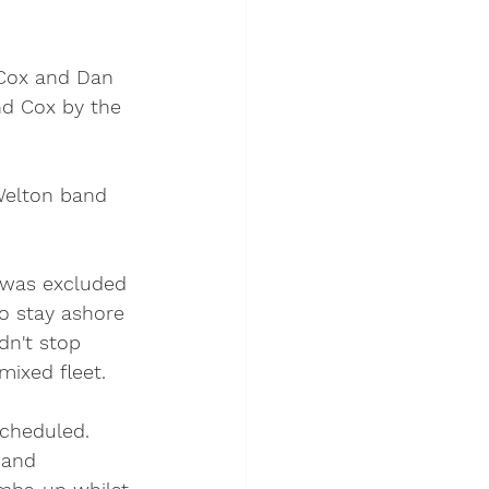
 Cox and Dan 
nd Cox by the 
Welton band 
 was excluded 
o stay ashore 
dn't stop 
ixed fleet. 
scheduled. 
 and 