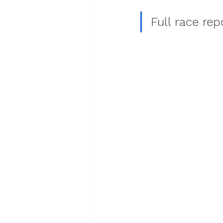
Full race re