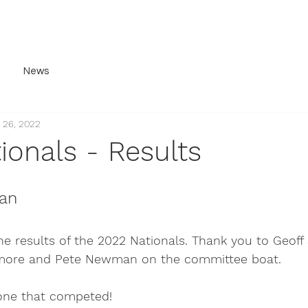
ery
History
For Sale
Contact
Join Us
News
 26, 2022
ionals - Results
an
e results of the 2022 Nationals. Thank you to Geoff 
more and Pete Newman on the committee boat.
one that competed! 