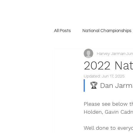
Home
Association
News
The Unicorn
Gall
All Posts
National Championships
Harvey Jarman
Jun
2022 Nat
Updated:
Jun 17, 2025
🏆 
Dan Jarm
Please see below th
Holden, Gavin Cad
Well done to every