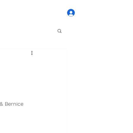
Log In
& Bernice 