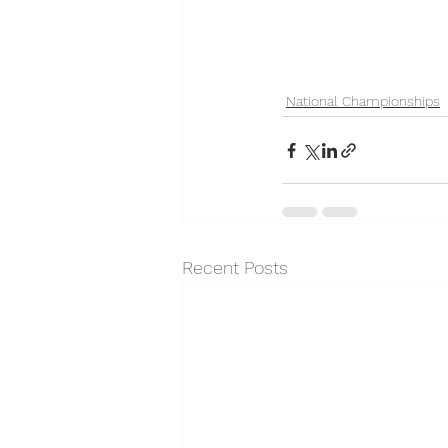
National Championships
Recent Posts