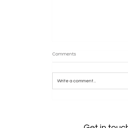
Comments
Write a comment...
2025 Nationals - Results
Get in touc