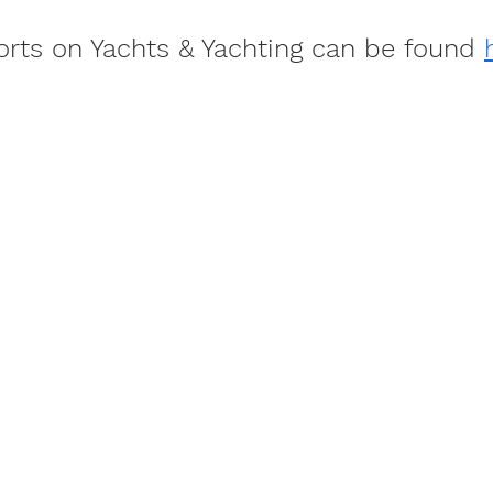
ports on Yachts & Yachting can be found 