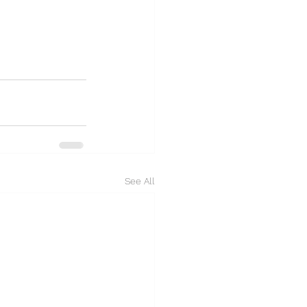
See All