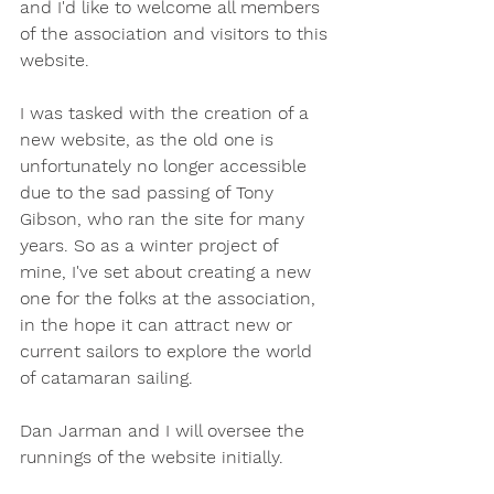
and I'd like to welcome all members 
of the association and visitors to this 
website. 
I was tasked with the creation of a 
new website, as the old one is 
unfortunately no longer accessible 
due to the sad passing of Tony 
Gibson, who ran the site for many 
years. So as a winter project of 
mine, I've set about creating a new 
one for the folks at the association, 
in the hope it can attract new or 
current sailors to explore the world 
of catamaran sailing.
Dan Jarman and I will oversee the 
runnings of the website initially.