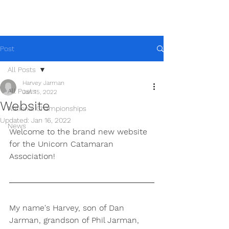
Post
All Posts
Harvey Jarman
All Posts
Jan 15, 2022
Website
National Championships
Updated:
Jan 16, 2022
News
Welcome to the brand new website 
for the Unicorn Catamaran 
Association!
My name's Harvey, son of Dan 
Jarman, grandson of Phil Jarman, 