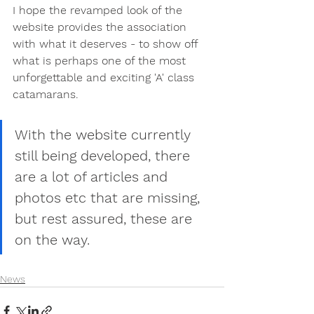
I hope the revamped look of the 
website provides the association 
with what it deserves - to show off 
what is perhaps one of the most 
unforgettable and exciting 'A' class 
catamarans.
With the website currently 
still being developed, there 
are a lot of articles and 
photos etc that are missing, 
but rest assured, these are 
on the way.
News